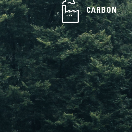
CARBON