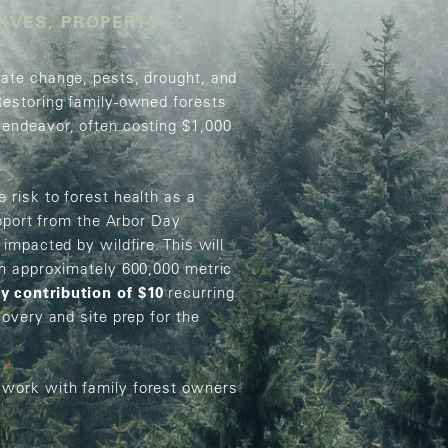
LIVES, PROPERTY
mate change, pests, drought, and
Restoring family-owned forests
 endeavor, often costing $1,000
 risk to forest health as a
upport from the Arbor Day
impacted by wildfire. This will
th approximately 600,000 metric
y contribution of $10
recurring
covery and site prep for the
 work with family forest owners