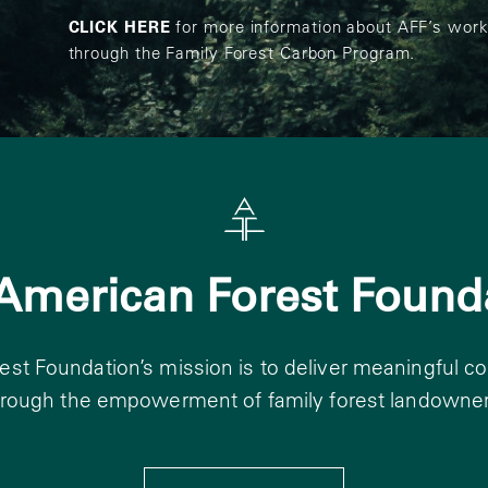
CLICK HERE
for more information about AFF’s work
through the Family Forest Carbon Program.
American Forest Found
st Foundation’s mission is to deliver meaningful c
hrough the empowerment of family forest landowner