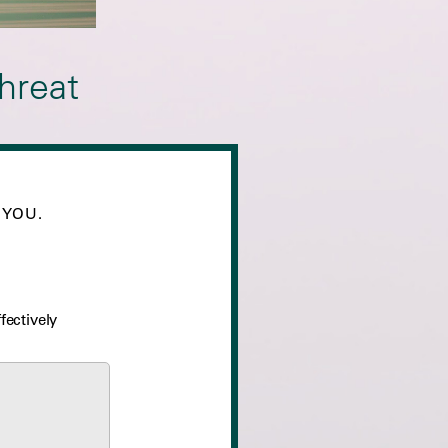
hreat
 YOU.
fectively