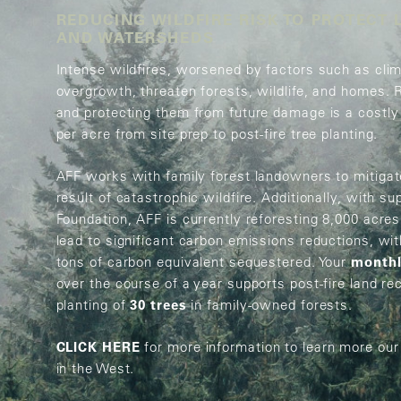
REDUCING WILDFIRE RISK TO PROTECT 
AND WATERSHEDS
N
Intense wildfires, worsened by factors such as cli
overgrowth, threaten forests, wildlife, and homes. 
and protecting them from future damage is a costly
per acre from site prep to post-fire tree planting.
AFF works with family forest landowners to mitigate
result of catastrophic wildfire. Additionally, with s
Foundation, AFF is currently reforesting 8,000 acres 
lead to significant carbon emissions reductions, wi
tons of carbon equivalent sequestered. Your
monthl
over the course of a year supports post-fire land re
planting of
30 trees
in family-owned forests.
CLICK HERE
for more information to learn more our
in the West.