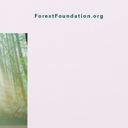
ForestFoundation.org