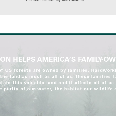
ON HELPS AMERICA’S FAMILY-O
of US forests are owned by families. Hardwo
the land as much as all of us. These families 
tain this valuable land and it affects all of us
he purity of our water, the habitat our wildlife