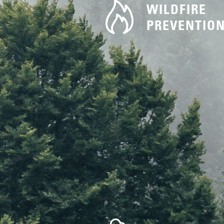
WILDFIRE
PREVENTIO