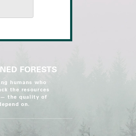
WNED FORESTS
rking humans who
lack the resources
 — the quality of
 depend on.