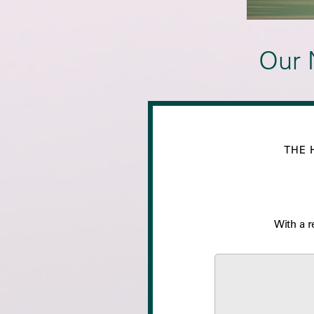
Our 
THE 
With a r