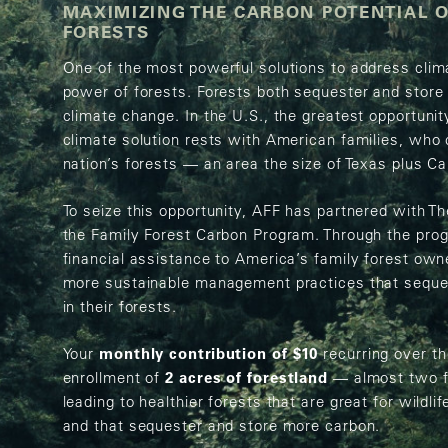
MAXIMIZING THE CARBON POTENTIAL O
FORESTS
One of the most powerful solutions to address clim
power of forests. Forests both sequester and stor
climate change. In the U.S., the greatest opportunit
climate solution rests with American families, who
nation’s forests — an area the size of Texas plus Ca
To seize this opportunity, AFF has partnered with 
the Family Forest Carbon Program. Through the pro
financial assistance to America’s family forest own
more sustainable management practices that seques
in their forests.
Your
monthly contribution of $10
recurring over th
enrollment of
2 acres of forestland
— almost two fo
leading to healthier forests that are great for wildli
and that sequester and store more carbon.