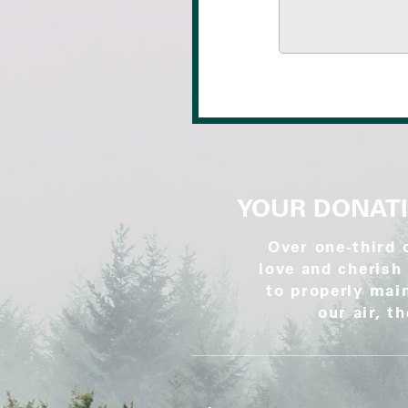
YOUR DONATI
Over one-third 
love and cherish 
to properly main
our air, t