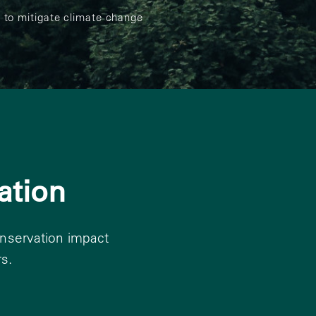
 to mitigate climate change
ation
onservation impact
s.