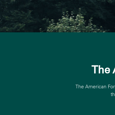
The 
The American Fore
t