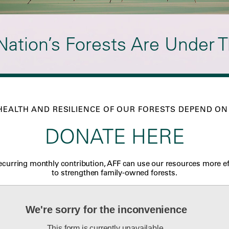
Nation’s Forests Are Under T
HEALTH AND RESILIENCE OF OUR FORESTS DEPEND ON
DONATE HERE
ecurring monthly contribution, AFF can use our resources more ef
to strengthen family-owned forests.
We're sorry for the inconvenience
This form is currently unavailable.