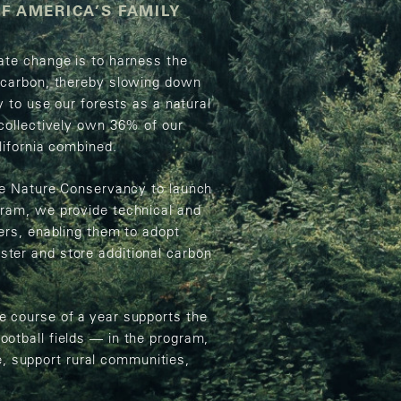
F AMERICA’S FAMILY
ate change is to harness the
e carbon, thereby slowing down
y to use our forests as a natural
 collectively own 36% of our
lifornia combined.
The Nature Conservancy to launch
gram, we provide technical and
ers, enabling them to adopt
ter and store additional carbon
e course of a year supports the
otball fields — in the program,
fe, support rural communities,